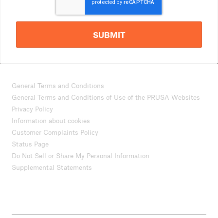
SUBMIT
General Terms and Conditions
General Terms and Conditions of Use of the PRUSA Websites
Privacy Policy
Information about cookies
Customer Complaints Policy
Status Page
Do Not Sell or Share My Personal Information
Supplemental Statements