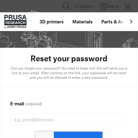
English
Log in
3D printers
Materials
Parts
&
Accessor
Reset your password
Did you forget your password? No need to freak out! We will send you a
link to your email. After clicking on the link, your password will be reset
and you will be allowed to enter a new password.
E-mail
(required)