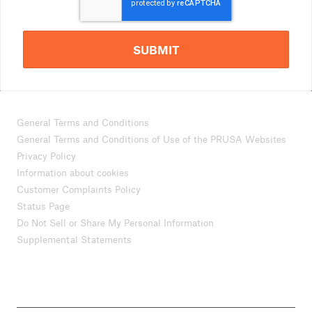
SUBMIT
General Terms and Conditions
General Terms and Conditions of Use of the PRUSA Websites
Privacy Policy
Information about cookies
Customer Complaints Policy
Status Page
Do Not Sell or Share My Personal Information
Supplemental Statements