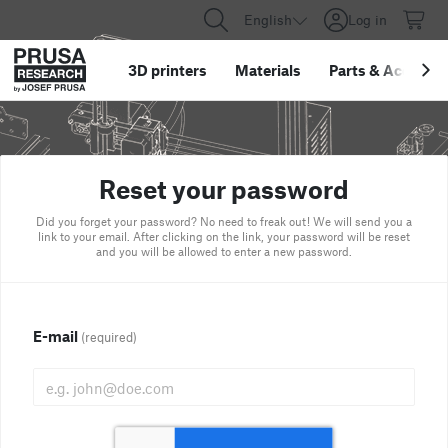
English
Log in
3D printers
Materials
Parts
&
Accessor
Reset your password
Did you forget your password? No need to freak out! We will send you a
link to your email. After clicking on the link, your password will be reset
and you will be allowed to enter a new password.
E-mail
(required)