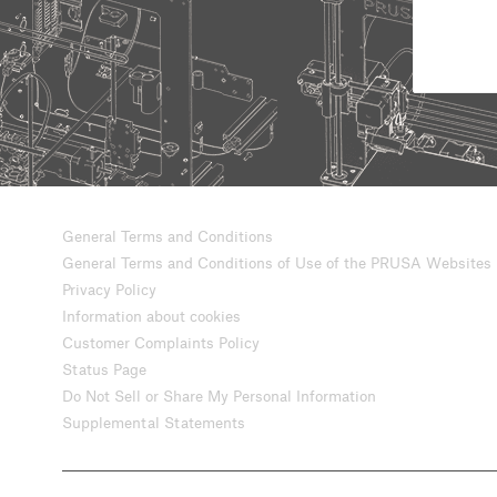
General Terms and Conditions
General Terms and Conditions of Use of the PRUSA Websites
Privacy Policy
Information about cookies
Customer Complaints Policy
Status Page
Do Not Sell or Share My Personal Information
Supplemental Statements