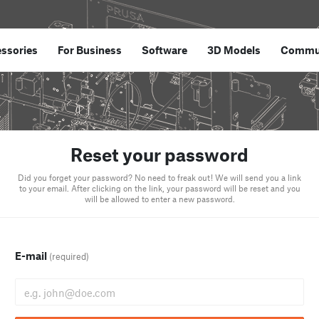
ssories
For Business
Software
3D Models
Commu
Reset your password
Did you forget your password? No need to freak out! We will send you a link
to your email. After clicking on the link, your password will be reset and you
will be allowed to enter a new password.
E-mail
(required)