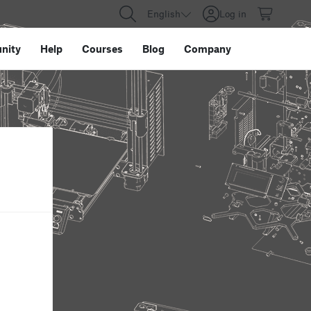
English
Log in
nity
Help
Courses
Blog
Company