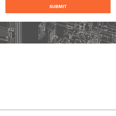
SUBMIT