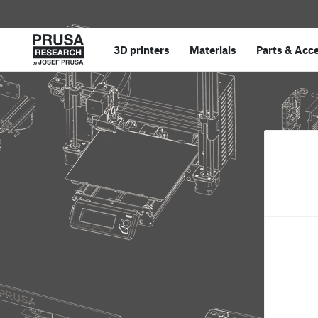
3D printers
Materials
Parts
&
Acce