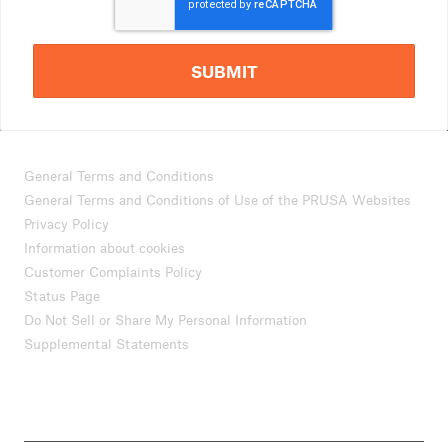
SUBMIT
General Terms and Conditions
General Terms and Conditions of Use of the PRUSA Websites
Privacy Policy
Information about cookies
Customer Complaints Policy
Status Page
Do Not Sell or Share My Personal Information
Supplemental Statements