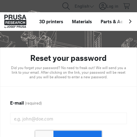
English
Log in
3D printers
Materials
Parts
&
Accessor
Reset your password
Did you forget your password? No need to freak out! We will send you a
link to your email. After clicking on the link, your password will be reset
and you will be allowed to enter a new password.
E-mail
(required)