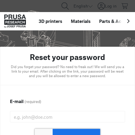
English
Log in
3D printers
Materials
Parts
&
Accessor
Reset your password
Did you forget your password? No need to freak out! We will send you a
link to your email. After clicking on the link, your password will be reset
and you will be allowed to enter a new password.
E-mail
(required)