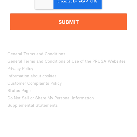
SUBMIT
General Terms and Conditions
General Terms and Conditions of Use of the PRUSA Websites
Privacy Policy
Information about cookies
Customer Complaints Policy
Status Page
Do Not Sell or Share My Personal Information
Supplemental Statements