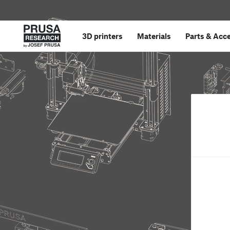
3D printers
Materials
Parts
&
Acce