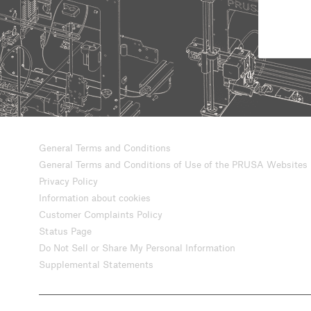
General Terms and Conditions
General Terms and Conditions of Use of the PRUSA Websites
Privacy Policy
Information about cookies
Customer Complaints Policy
Status Page
Do Not Sell or Share My Personal Information
Supplemental Statements