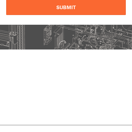
SUBMIT