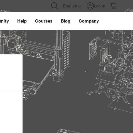
English
Log in
nity
Help
Courses
Blog
Company