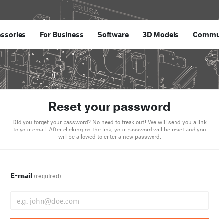
ssories
For Business
Software
3D Models
Commu
Reset your password
Did you forget your password? No need to freak out! We will send you a link
to your email. After clicking on the link, your password will be reset and you
will be allowed to enter a new password.
E-mail
(required)