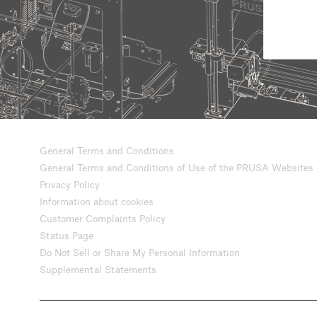
General Terms and Conditions
General Terms and Conditions of Use of the PRUSA Websites
Privacy Policy
Information about cookies
Customer Complaints Policy
Status Page
Do Not Sell or Share My Personal Information
Supplemental Statements