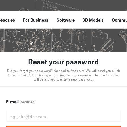
ssories
For Business
Software
3D Models
Commu
Reset your password
Did you forget your password? No need to freak out! We will send you a link
to your email. After clicking on the link, your password will be reset and you
will be allowed to enter a new password.
E-mail
(required)