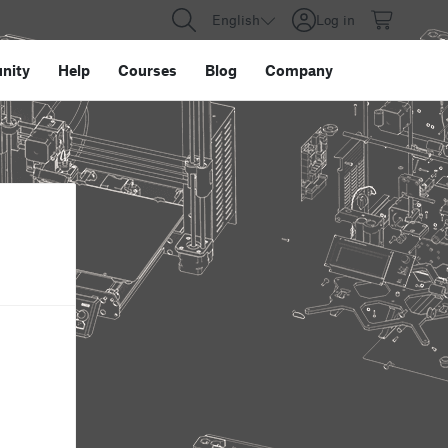
English
Log in
nity
Help
Courses
Blog
Company