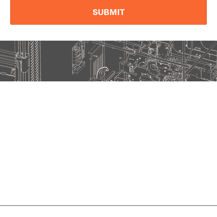
SUBMIT