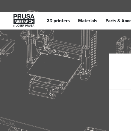
3D printers
Materials
Parts
&
Acce