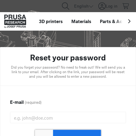
English
Log in
3D printers
Materials
Parts
&
Accessor
Reset your password
Did you forget your password? No need to freak out! We will send you a
link to your email. After clicking on the link, your password will be reset
and you will be allowed to enter a new password.
E-mail
(required)