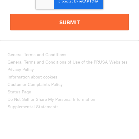
SUBMIT
General Terms and Conditions
General Terms and Conditions of Use of the PRUSA Websites
Privacy Policy
Information about cookies
Customer Complaints Policy
Status Page
Do Not Sell or Share My Personal Information
Supplemental Statements