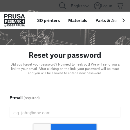
English
Log in
3D printers
Materials
Parts
&
Accessor
Reset your password
Did you forget your password? No need to freak out! We will send you a
link to your email. After clicking on the link, your password will be reset
and you will be allowed to enter a new password.
E-mail
(required)