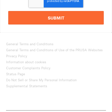
SUBMIT
General Terms and Conditions
General Terms and Conditions of Use of the PRUSA Websites
Privacy Policy
Information about cookies
Customer Complaints Policy
Status Page
Do Not Sell or Share My Personal Information
Supplemental Statements