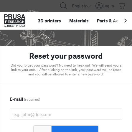
English
Log in
3D printers
Materials
Parts
&
Accessor
Reset your password
Did you forget your password? No need to freak out! We will send you a
link to your email. After clicking on the link, your password will be reset
and you will be allowed to enter a new password.
E-mail
(required)