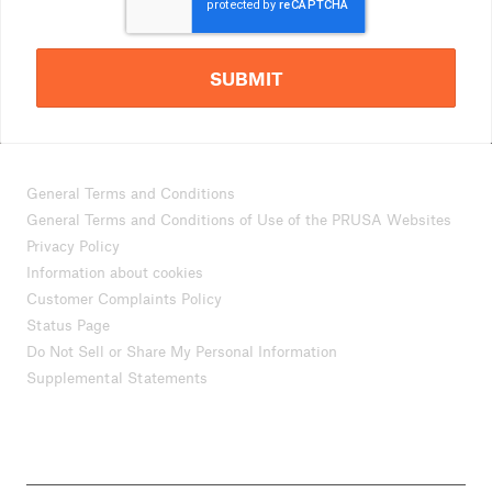
SUBMIT
General Terms and Conditions
General Terms and Conditions of Use of the PRUSA Websites
Privacy Policy
Information about cookies
Customer Complaints Policy
Status Page
Do Not Sell or Share My Personal Information
Supplemental Statements