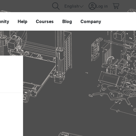
English
Log in
nity
Help
Courses
Blog
Company