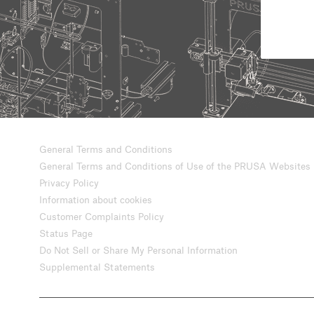
General Terms and Conditions
General Terms and Conditions of Use of the PRUSA Websites
Privacy Policy
Information about cookies
Customer Complaints Policy
Status Page
Do Not Sell or Share My Personal Information
Supplemental Statements