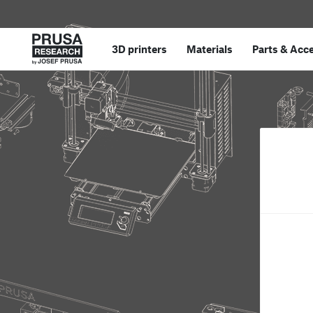
3D printers
Materials
Parts
&
Acce