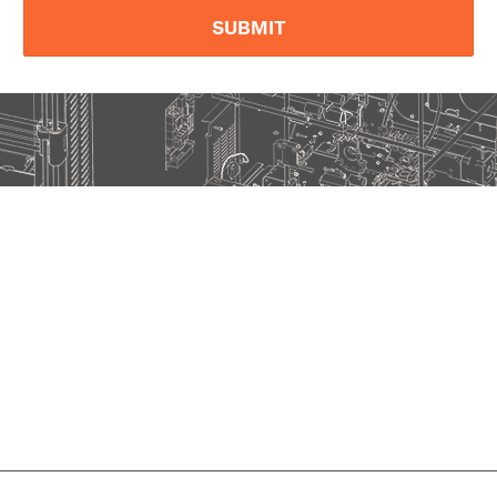
SUBMIT