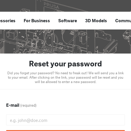
ssories
For Business
Software
3D Models
Commu
Reset your password
Did you forget your password? No need to freak out! We will send you a link
to your email. After clicking on the link, your password will be reset and you
will be allowed to enter a new password.
E-mail
(required)