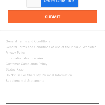
SUBMIT
General Terms and Conditions
General Terms and Conditions of Use of the PRUSA Websites
Privacy Policy
Information about cookies
Customer Complaints Policy
Status Page
Do Not Sell or Share My Personal Information
Supplemental Statements