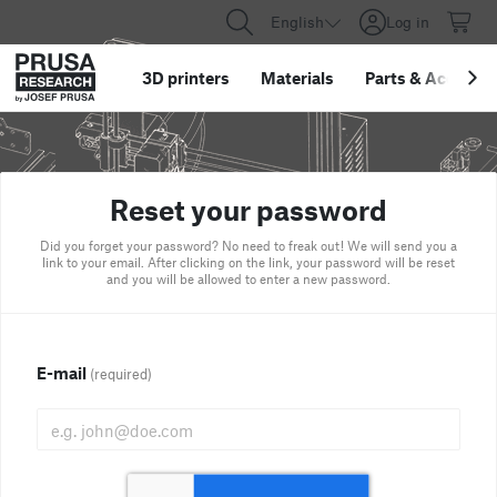
English
Log in
3D printers
Materials
Parts
&
Accessor
Reset your password
Did you forget your password? No need to freak out! We will send you a
link to your email. After clicking on the link, your password will be reset
and you will be allowed to enter a new password.
E-mail
(required)