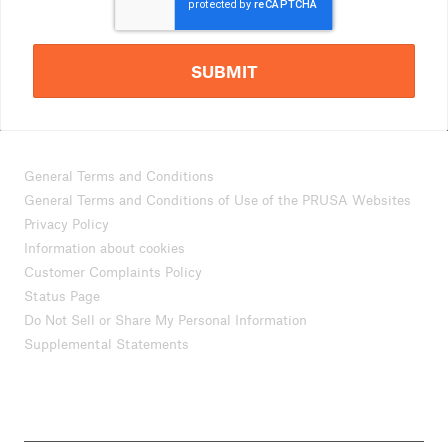
SUBMIT
General Terms and Conditions
General Terms and Conditions of Use of the PRUSA Websites
Privacy Policy
Information about cookies
Customer Complaints Policy
Status Page
Do Not Sell or Share My Personal Information
Supplemental Statements