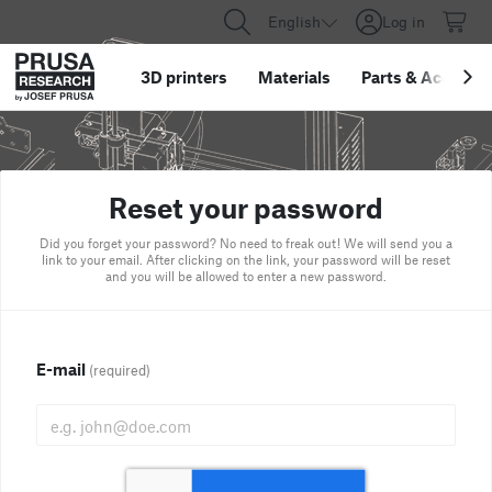
English
Log in
3D printers
Materials
Parts
&
Accessor
Reset your password
Did you forget your password? No need to freak out! We will send you a
link to your email. After clicking on the link, your password will be reset
and you will be allowed to enter a new password.
E-mail
(required)