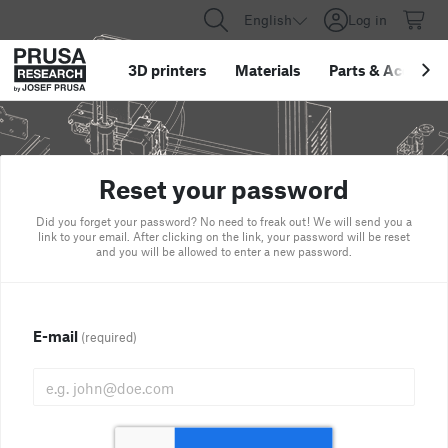
English
Log in
3D printers
Materials
Parts
&
Accessor
Reset your password
Did you forget your password? No need to freak out! We will send you a
link to your email. After clicking on the link, your password will be reset
and you will be allowed to enter a new password.
E-mail
(required)