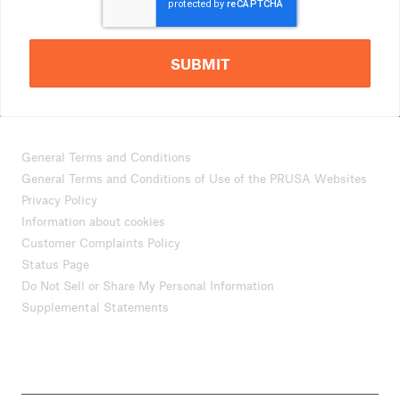
SUBMIT
General Terms and Conditions
General Terms and Conditions of Use of the PRUSA Websites
Privacy Policy
Information about cookies
Customer Complaints Policy
Status Page
Do Not Sell or Share My Personal Information
Supplemental Statements