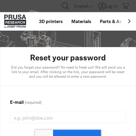
English
Log in
3D printers
Materials
Parts
&
Accessor
Reset your password
Did you forget your password? No need to freak out! We will send you a
link to your email. After clicking on the link, your password will be reset
and you will be allowed to enter a new password.
E-mail
(required)