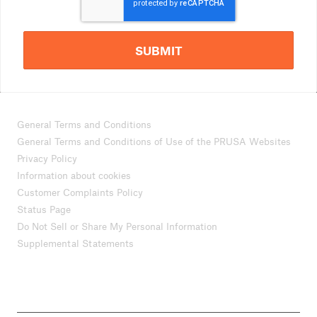
SUBMIT
General Terms and Conditions
General Terms and Conditions of Use of the PRUSA Websites
Privacy Policy
Information about cookies
Customer Complaints Policy
Status Page
Do Not Sell or Share My Personal Information
Supplemental Statements