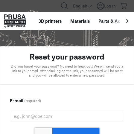
English
Log in
3D printers
Materials
Parts
&
Accessor
Reset your password
Did you forget your password? No need to freak out! We will send you a
link to your email. After clicking on the link, your password will be reset
and you will be allowed to enter a new password.
E-mail
(required)