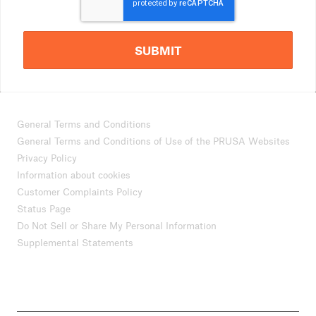
SUBMIT
General Terms and Conditions
General Terms and Conditions of Use of the PRUSA Websites
Privacy Policy
Information about cookies
Customer Complaints Policy
Status Page
Do Not Sell or Share My Personal Information
Supplemental Statements