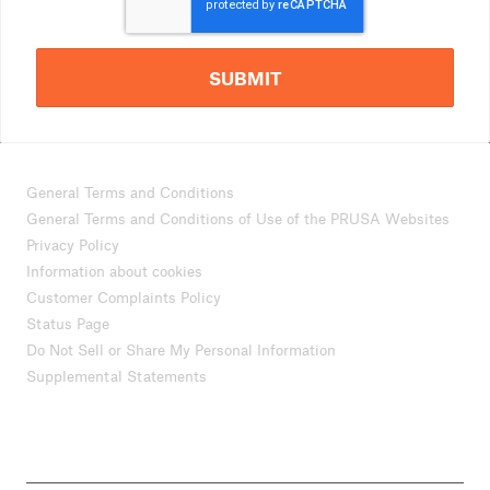
SUBMIT
General Terms and Conditions
General Terms and Conditions of Use of the PRUSA Websites
Privacy Policy
Information about cookies
Customer Complaints Policy
Status Page
Do Not Sell or Share My Personal Information
Supplemental Statements