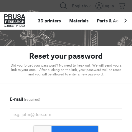
English
Log in
3D printers
Materials
Parts
&
Accessor
Reset your password
Did you forget your password? No need to freak out! We will send you a
link to your email. After clicking on the link, your password will be reset
and you will be allowed to enter a new password.
E-mail
(required)