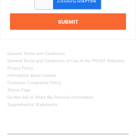
SUBMIT
General Terms and Conditions
General Terms and Conditions of Use of the PRUSA Websites
Privacy Policy
Information about cookies
Customer Complaints Policy
Status Page
Do Not Sell or Share My Personal Information
Supplemental Statements