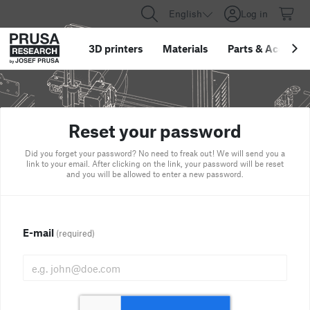
English
Log in
3D printers
Materials
Parts
&
Accessor
Reset your password
Did you forget your password? No need to freak out! We will send you a
link to your email. After clicking on the link, your password will be reset
and you will be allowed to enter a new password.
E-mail
(required)