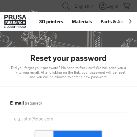
English
Log in
3D printers
Materials
Parts
&
Accessor
Reset your password
Did you forget your password? No need to freak out! We will send you a
link to your email. After clicking on the link, your password will be reset
and you will be allowed to enter a new password.
E-mail
(required)