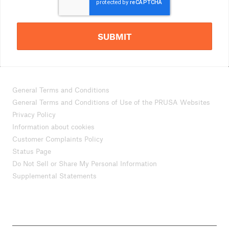
SUBMIT
General Terms and Conditions
General Terms and Conditions of Use of the PRUSA Websites
Privacy Policy
Information about cookies
Customer Complaints Policy
Status Page
Do Not Sell or Share My Personal Information
Supplemental Statements