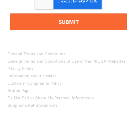
SUBMIT
General Terms and Conditions
General Terms and Conditions of Use of the PRUSA Websites
Privacy Policy
Information about cookies
Customer Complaints Policy
Status Page
Do Not Sell or Share My Personal Information
Supplemental Statements