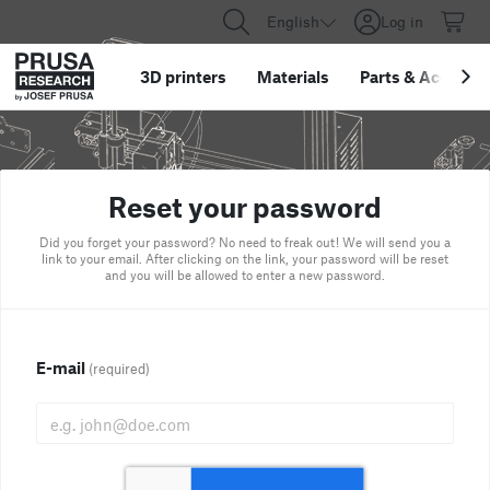
English
Log in
3D printers
Materials
Parts
&
Accessor
Reset your password
Did you forget your password? No need to freak out! We will send you a
link to your email. After clicking on the link, your password will be reset
and you will be allowed to enter a new password.
E-mail
(required)