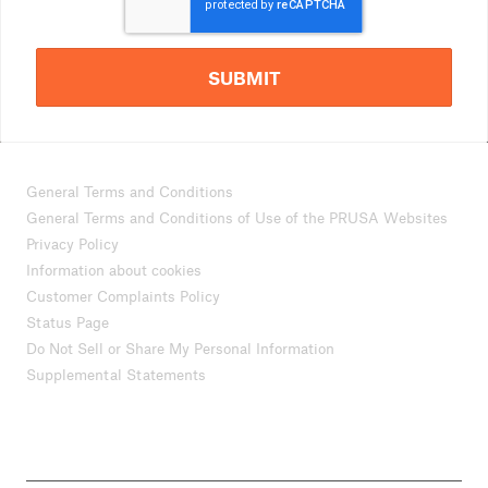
SUBMIT
General Terms and Conditions
General Terms and Conditions of Use of the PRUSA Websites
Privacy Policy
Information about cookies
Customer Complaints Policy
Status Page
Do Not Sell or Share My Personal Information
Supplemental Statements