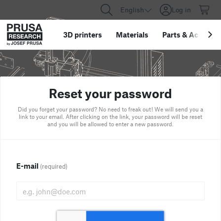
English
Log in
3D printers
Materials
Parts
&
Accessor
Reset your password
Did you forget your password? No need to freak out! We will send you a
link to your email. After clicking on the link, your password will be reset
and you will be allowed to enter a new password.
E-mail
(required)