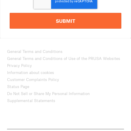
SUBMIT
General Terms and Conditions
General Terms and Conditions of Use of the PRUSA Websites
Privacy Policy
Information about cookies
Customer Complaints Policy
Status Page
Do Not Sell or Share My Personal Information
Supplemental Statements