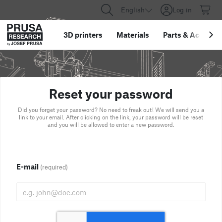
English
Log in
3D printers
Materials
Parts
&
Accessor
Reset your password
Did you forget your password? No need to freak out! We will send you a
link to your email. After clicking on the link, your password will be reset
and you will be allowed to enter a new password.
E-mail
(required)