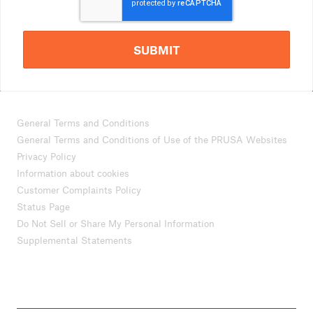
SUBMIT
General Terms and Conditions
General Terms and Conditions of Use of the PRUSA Websites
Privacy Policy
Information about cookies
Customer Complaints Policy
Status Page
Do Not Sell or Share My Personal Information
Supplemental Statements