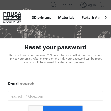
English
Log in
3D printers
Materials
Parts
&
Accessor
Reset your password
Did you forget your password? No need to freak out! We will send you a
link to your email. After clicking on the link, your password will be reset
and you will be allowed to enter a new password.
E-mail
(required)