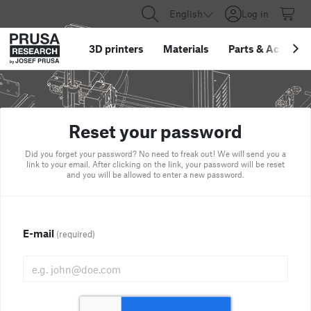
English
Log in
3D printers
Materials
Parts
&
Accessor
Reset your password
Did you forget your password? No need to freak out! We will send you a
link to your email. After clicking on the link, your password will be reset
and you will be allowed to enter a new password.
E-mail
(required)