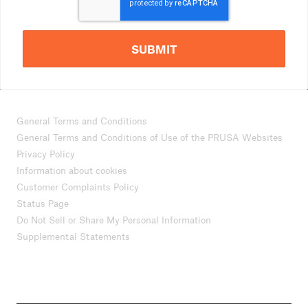
SUBMIT
General Terms and Conditions
General Terms and Conditions of Use of the PRUSA Websites
Privacy Policy
Information about cookies
Customer Complaints Policy
Status Page
Do Not Sell or Share My Personal Information
Supplemental Statements