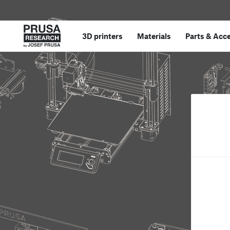
3D printers
Materials
Parts
&
Acce