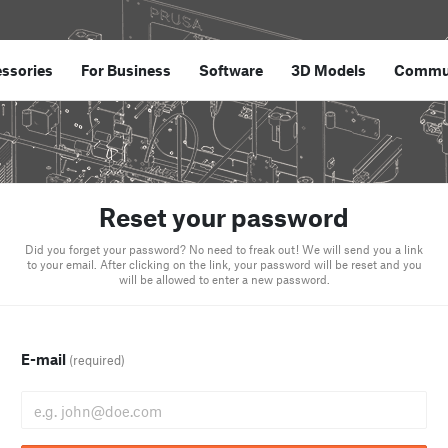
ssories
For Business
Software
3D Models
Commu
Reset your password
Did you forget your password? No need to freak out! We will send you a link
to your email. After clicking on the link, your password will be reset and you
will be allowed to enter a new password.
E-mail
(required)