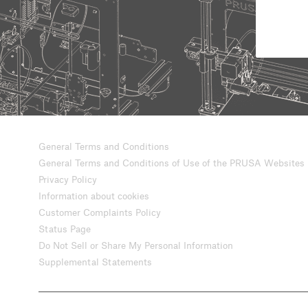
General Terms and Conditions
General Terms and Conditions of Use of the PRUSA Websites
Privacy Policy
Information about cookies
Customer Complaints Policy
Status Page
Do Not Sell or Share My Personal Information
Supplemental Statements