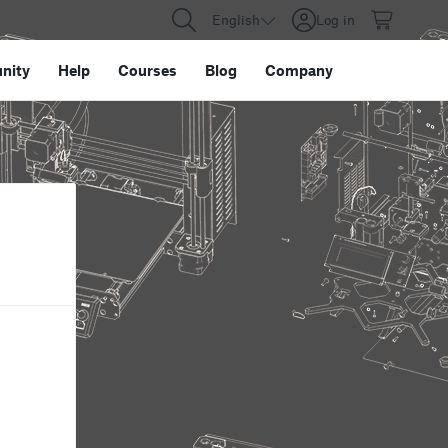
English
Log in
nity
Help
Courses
Blog
Company