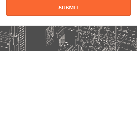
SUBMIT