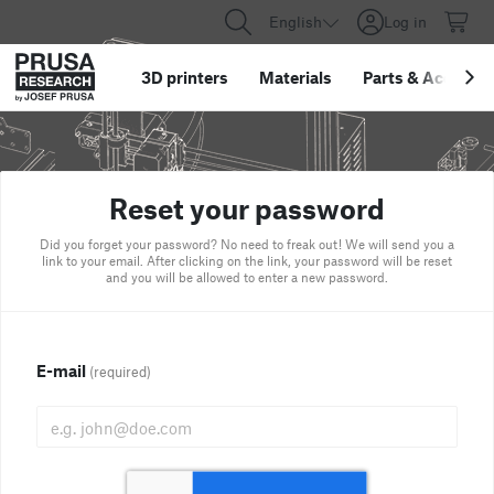
English
Log in
3D printers
Materials
Parts
&
Accessor
Reset your password
Did you forget your password? No need to freak out! We will send you a
link to your email. After clicking on the link, your password will be reset
and you will be allowed to enter a new password.
E-mail
(required)