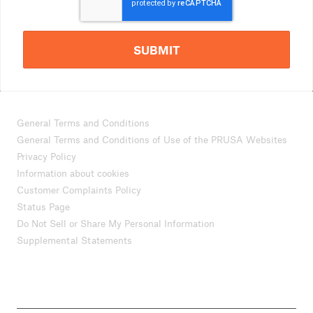
SUBMIT
General Terms and Conditions
General Terms and Conditions of Use of the PRUSA Websites
Privacy Policy
Information about cookies
Customer Complaints Policy
Status Page
Do Not Sell or Share My Personal Information
Supplemental Statements