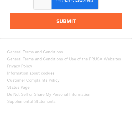
SUBMIT
General Terms and Conditions
General Terms and Conditions of Use of the PRUSA Websites
Privacy Policy
Information about cookies
Customer Complaints Policy
Status Page
Do Not Sell or Share My Personal Information
Supplemental Statements