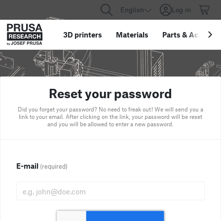
English
Log in
3D printers
Materials
Parts
&
Accessor
Reset your password
Did you forget your password? No need to freak out! We will send you a
link to your email. After clicking on the link, your password will be reset
and you will be allowed to enter a new password.
E-mail
(required)