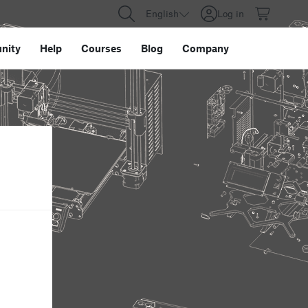
English
Log in
nity
Help
Courses
Blog
Company