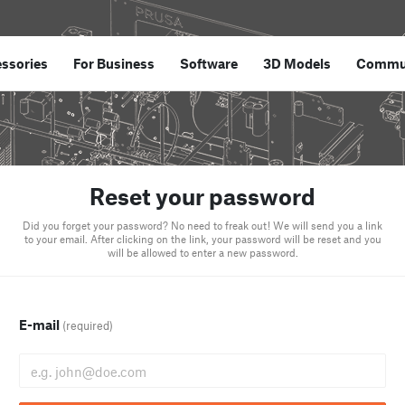
ssories
For Business
Software
3D Models
Commu
Reset your password
Did you forget your password? No need to freak out! We will send you a link
to your email. After clicking on the link, your password will be reset and you
will be allowed to enter a new password.
E-mail
(required)