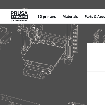
3D printers
Materials
Parts
&
Acce