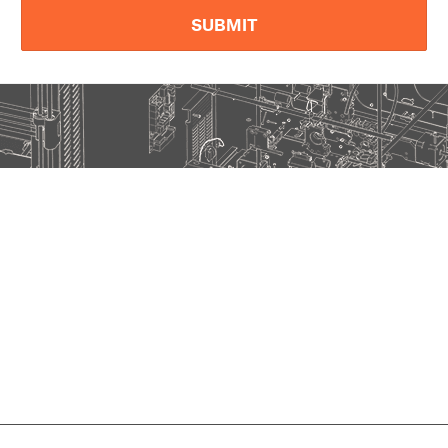
SUBMIT