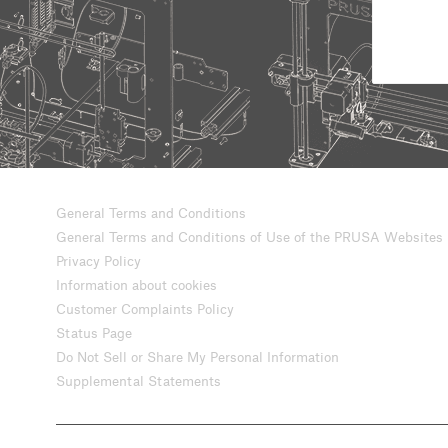
General Terms and Conditions
General Terms and Conditions of Use of the PRUSA Websites
Privacy Policy
Information about cookies
Customer Complaints Policy
Status Page
Do Not Sell or Share My Personal Information
Supplemental Statements