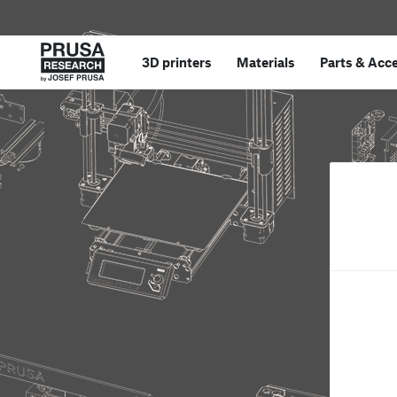
3D printers
Materials
Parts
&
Acce