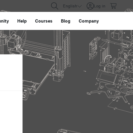
English
Log in
nity
Help
Courses
Blog
Company