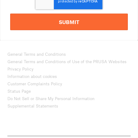
SUBMIT
General Terms and Conditions
General Terms and Conditions of Use of the PRUSA Websites
Privacy Policy
Information about cookies
Customer Complaints Policy
Status Page
Do Not Sell or Share My Personal Information
Supplemental Statements