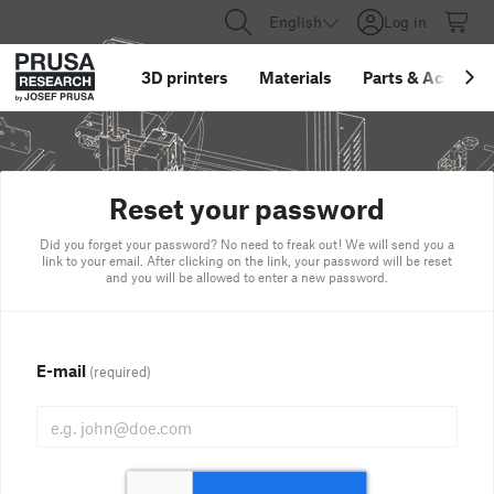
English
Log in
3D printers
Materials
Parts
&
Accessor
Reset your password
Did you forget your password? No need to freak out! We will send you a
link to your email. After clicking on the link, your password will be reset
and you will be allowed to enter a new password.
E-mail
(required)