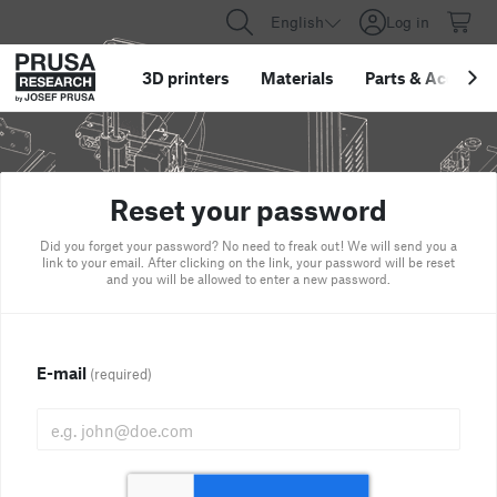
English
Log in
3D printers
Materials
Parts
&
Accessor
Reset your password
Did you forget your password? No need to freak out! We will send you a
link to your email. After clicking on the link, your password will be reset
and you will be allowed to enter a new password.
E-mail
(required)