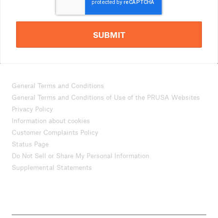
SUBMIT
General Terms and Conditions
General Terms and Conditions of Use of the PRUSA Websites
Privacy Policy
Information about cookies
Customer Complaints Policy
Status Page
Do Not Sell or Share My Personal Information
Supplemental Statements