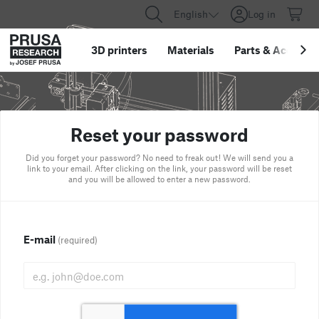
English
Log in
3D printers
Materials
Parts
&
Accessor
Reset your password
Did you forget your password? No need to freak out! We will send you a
link to your email. After clicking on the link, your password will be reset
and you will be allowed to enter a new password.
E-mail
(required)