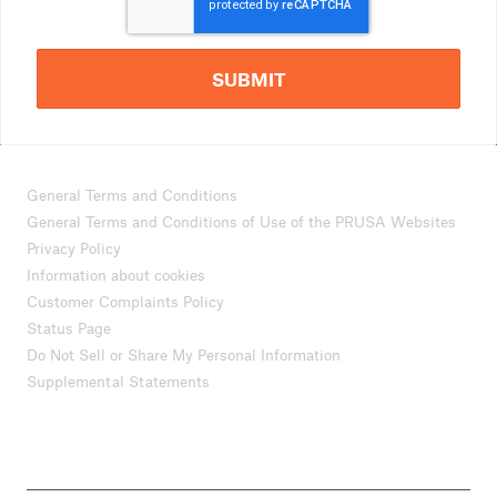
SUBMIT
General Terms and Conditions
General Terms and Conditions of Use of the PRUSA Websites
Privacy Policy
Information about cookies
Customer Complaints Policy
Status Page
Do Not Sell or Share My Personal Information
Supplemental Statements