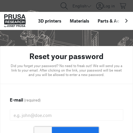
English
Log in
3D printers
Materials
Parts
&
Accessor
Reset your password
Did you forget your password? No need to freak out! We will send you a
link to your email. After clicking on the link, your password will be reset
and you will be allowed to enter a new password.
E-mail
(required)