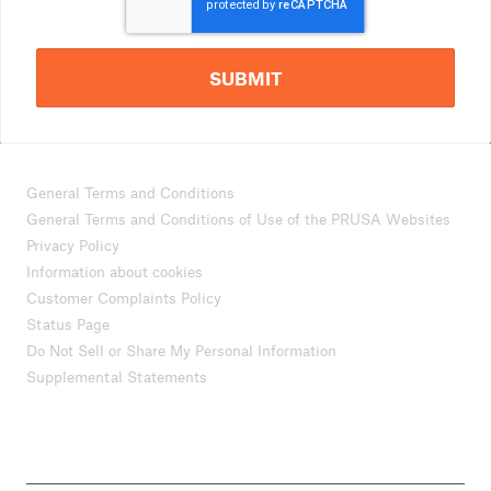
SUBMIT
General Terms and Conditions
General Terms and Conditions of Use of the PRUSA Websites
Privacy Policy
Information about cookies
Customer Complaints Policy
Status Page
Do Not Sell or Share My Personal Information
Supplemental Statements