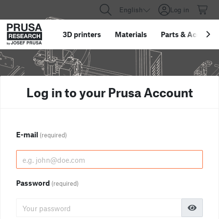
English
Log in
3D printers
Materials
Parts
&
Accessor
Log in to your Prusa Account
E-mail
(required)
Password
(required)