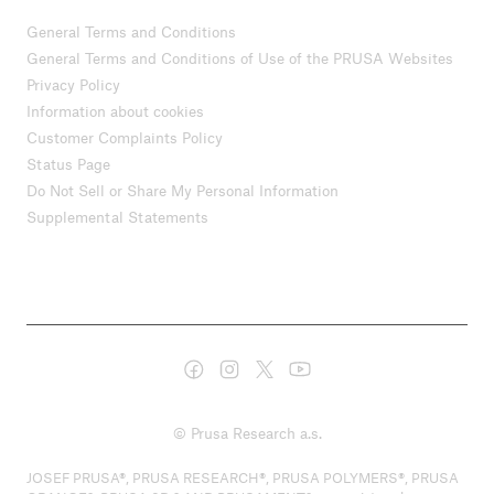
General Terms and Conditions
General Terms and Conditions of Use of the PRUSA Websites
Privacy Policy
Information about cookies
Customer Complaints Policy
Status Page
Do Not Sell or Share My Personal Information
Supplemental Statements
© Prusa Research a.s.
JOSEF PRUSA®, PRUSA RESEARCH®, PRUSA POLYMERS®, PRUSA