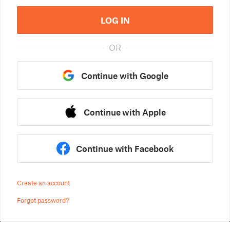
LOG IN
OR
Continue with Google
Continue with Apple
Continue with Facebook
Create an account
Forgot password?