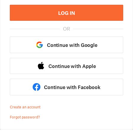
LOG IN
OR
Continue with Google
Continue with Apple
Continue with Facebook
Create an account
Forgot password?