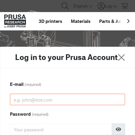
English
Log in
3D printers
Materials
Parts
&
Accessor
Log in to your Prusa Account
E-mail
(required)
Password
(required)