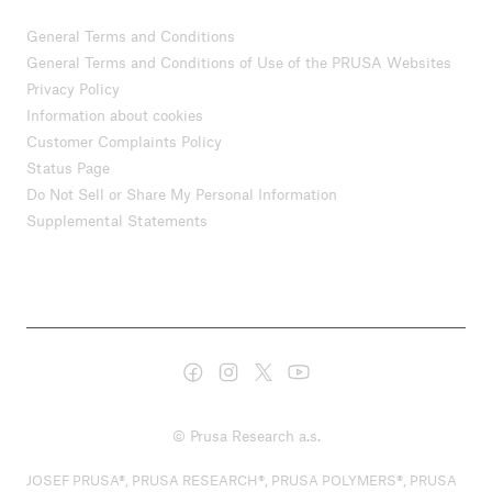
General Terms and Conditions
General Terms and Conditions of Use of the PRUSA Websites
Privacy Policy
Information about cookies
Customer Complaints Policy
Status Page
Do Not Sell or Share My Personal Information
Supplemental Statements
© Prusa Research a.s.
JOSEF PRUSA®, PRUSA RESEARCH®, PRUSA POLYMERS®, PRUSA