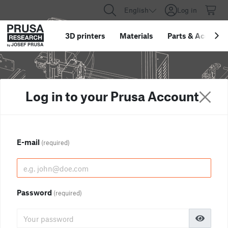
English
Log in
3D printers
Materials
Parts
&
Accessor
Log in to your Prusa Account
E-mail
(required)
Password
(required)