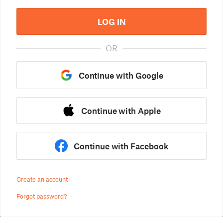
LOG IN
OR
Continue with Google
Continue with Apple
Continue with Facebook
Create an account
Forgot password?