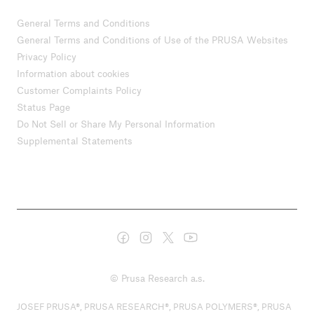
General Terms and Conditions
General Terms and Conditions of Use of the PRUSA Websites
Privacy Policy
Information about cookies
Customer Complaints Policy
Status Page
Do Not Sell or Share My Personal Information
Supplemental Statements
© Prusa Research a.s.
JOSEF PRUSA®, PRUSA RESEARCH®, PRUSA POLYMERS®, PRUSA