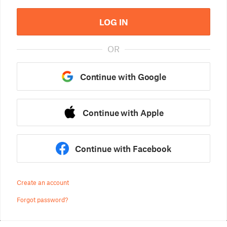
LOG IN
OR
Continue with Google
Continue with Apple
Continue with Facebook
Create an account
Forgot password?