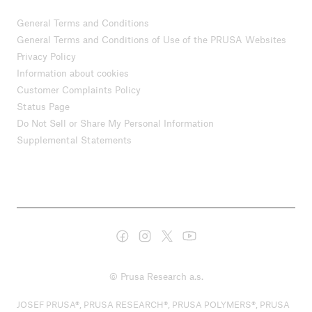
General Terms and Conditions
General Terms and Conditions of Use of the PRUSA Websites
Privacy Policy
Information about cookies
Customer Complaints Policy
Status Page
Do Not Sell or Share My Personal Information
Supplemental Statements
© Prusa Research a.s.
JOSEF PRUSA®, PRUSA RESEARCH®, PRUSA POLYMERS®, PRUSA