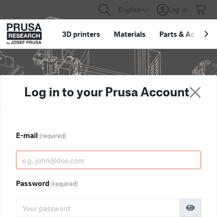
English
Log in
3D printers
Materials
Parts
&
Accessor
Log in to your Prusa Account
E-mail
(required)
Password
(required)