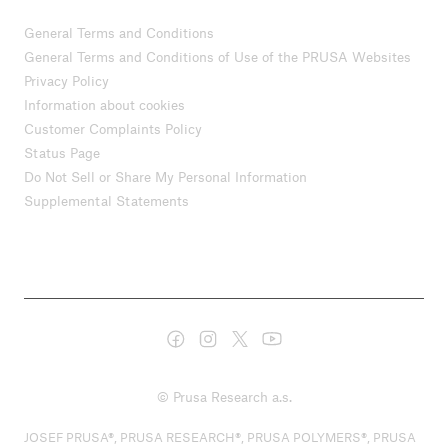
General Terms and Conditions
General Terms and Conditions of Use of the PRUSA Websites
Privacy Policy
Information about cookies
Customer Complaints Policy
Status Page
Do Not Sell or Share My Personal Information
Supplemental Statements
© Prusa Research a.s.
JOSEF PRUSA®, PRUSA RESEARCH®, PRUSA POLYMERS®, PRUSA