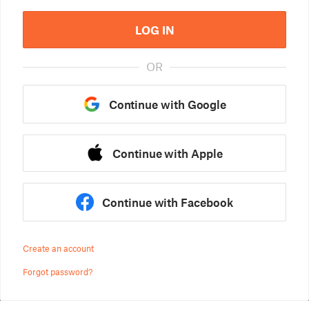
LOG IN
OR
Continue with Google
Continue with Apple
Continue with Facebook
Create an account
Forgot password?