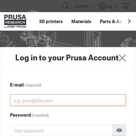
English
Log in
3D printers
Materials
Parts
&
Accessor
Log in to your Prusa Account
E-mail
(required)
Password
(required)