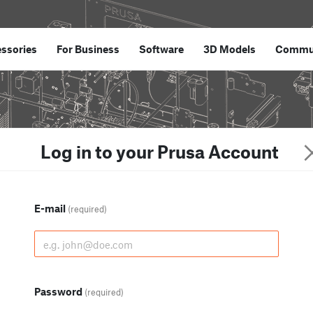
ssories
For Business
Software
3D Models
Commu
Log in to your Prusa Account
E-mail
(required)
Password
(required)