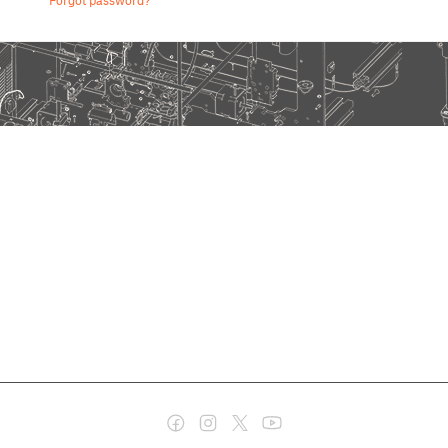
Forgot password?