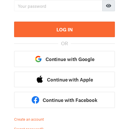
LOG IN
OR
Continue with Google
Continue with Apple
Continue with Facebook
Create an account