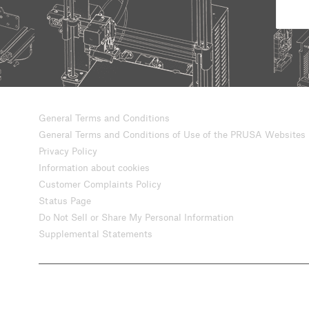
General Terms and Conditions
General Terms and Conditions of Use of the PRUSA Websites
Privacy Policy
Information about cookies
Customer Complaints Policy
Status Page
Do Not Sell or Share My Personal Information
Supplemental Statements