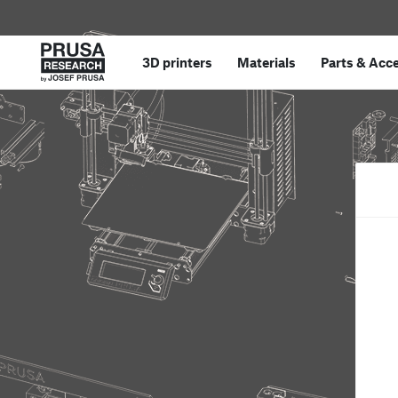
3D printers
Materials
Parts
&
Acce