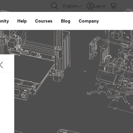
English
Log in
nity
Help
Courses
Blog
Company