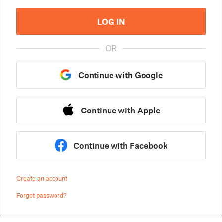
LOG IN
OR
Continue with Google
Continue with Apple
Continue with Facebook
Create an account
Forgot password?