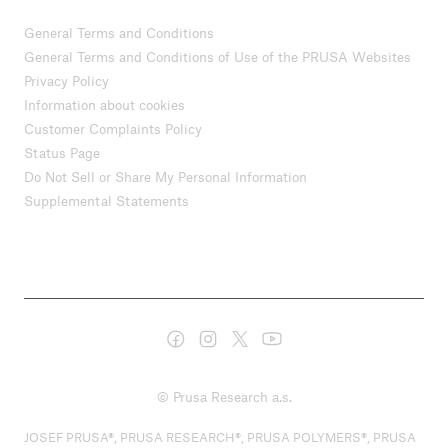
General Terms and Conditions
General Terms and Conditions of Use of the PRUSA Websites
Privacy Policy
Information about cookies
Customer Complaints Policy
Status Page
Do Not Sell or Share My Personal Information
Supplemental Statements
© Prusa Research a.s.
JOSEF PRUSA®, PRUSA RESEARCH®, PRUSA POLYMERS®, PRUSA