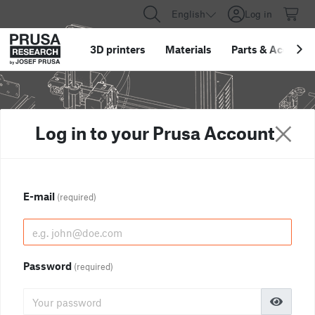
English
Log in
3D printers
Materials
Parts
&
Accessor
Log in to your Prusa Account
E-mail
(required)
Password
(required)