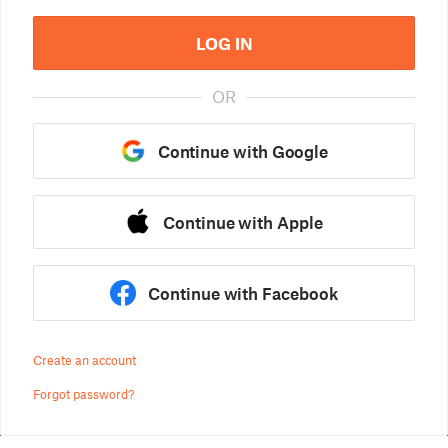
LOG IN
OR
Continue with Google
Continue with Apple
Continue with Facebook
Create an account
Forgot password?