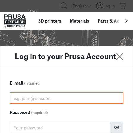
English
Log in
3D printers
Materials
Parts
&
Accessor
Log in to your Prusa Account
E-mail
(required)
Password
(required)