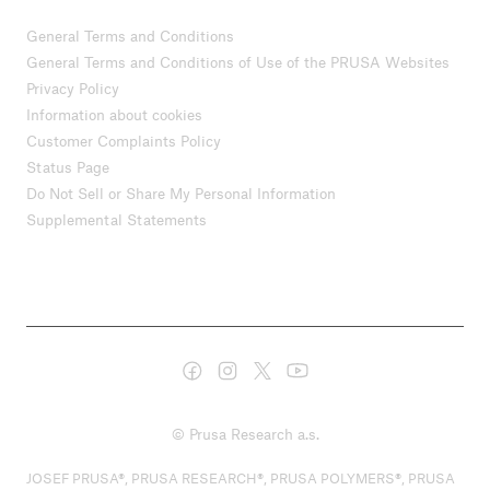
General Terms and Conditions
General Terms and Conditions of Use of the PRUSA Websites
Privacy Policy
Information about cookies
Customer Complaints Policy
Status Page
Do Not Sell or Share My Personal Information
Supplemental Statements
© Prusa Research a.s.
JOSEF PRUSA®, PRUSA RESEARCH®, PRUSA POLYMERS®, PRUSA