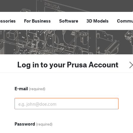
ssories
For Business
Software
3D Models
Commu
Log in to your Prusa Account
E-mail
(required)
Password
(required)