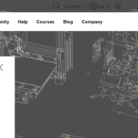
English
Log in
nity
Help
Courses
Blog
Company