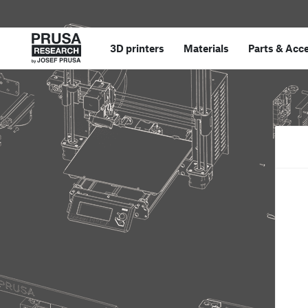
3D printers
Materials
Parts
&
Acce