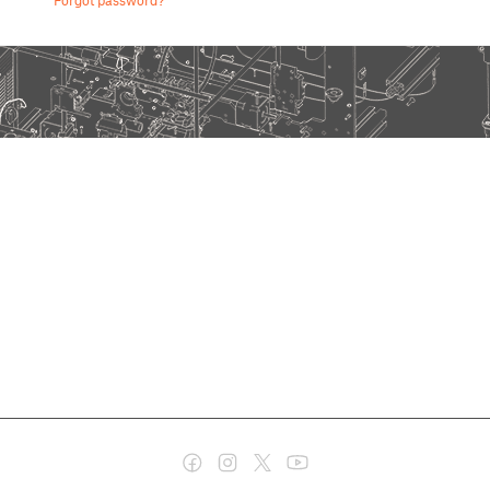
Forgot password?