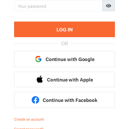
LOG IN
OR
Continue with Google
Continue with Apple
Continue with Facebook
Create an account