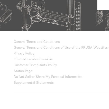
General Terms and Conditions
General Terms and Conditions of Use of the PRUSA Websites
Privacy Policy
Information about cookies
Customer Complaints Policy
Status Page
Do Not Sell or Share My Personal Information
Supplemental Statements