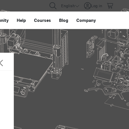
English
Log in
nity
Help
Courses
Blog
Company