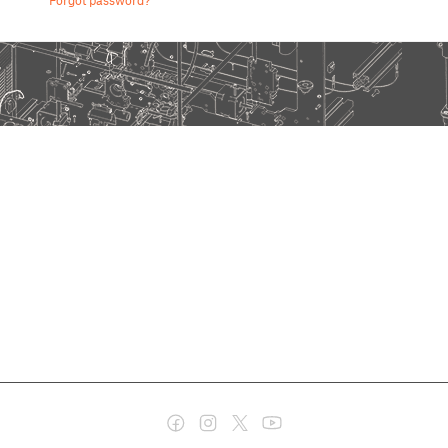
Forgot password?