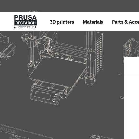
3D printers
Materials
Parts
&
Acce