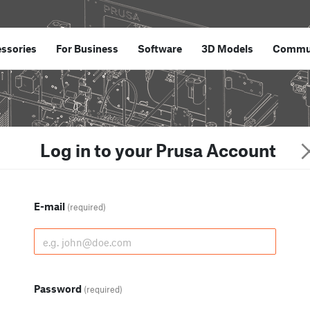
ssories
For Business
Software
3D Models
Commu
Log in to your Prusa Account
E-mail
(required)
Password
(required)