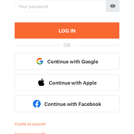
LOG IN
OR
Continue with Google
Continue with Apple
Continue with Facebook
Create an account