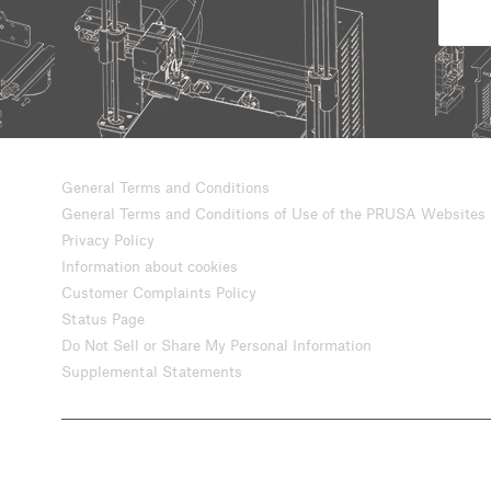
General Terms and Conditions
General Terms and Conditions of Use of the PRUSA Websites
Privacy Policy
Information about cookies
Customer Complaints Policy
Status Page
Do Not Sell or Share My Personal Information
Supplemental Statements