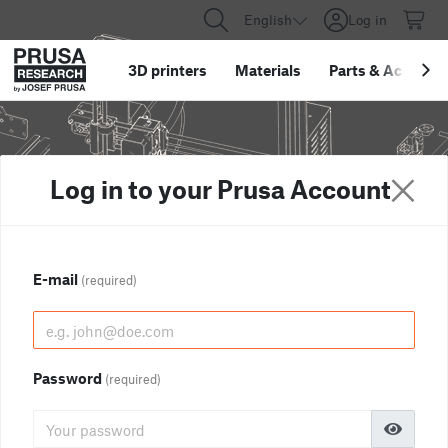
English
Log in
3D printers
Materials
Parts
&
Accessor
Log in to your Prusa Account
E-mail
(required)
Password
(required)