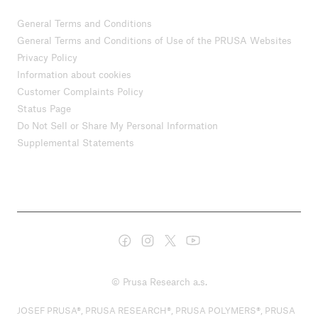
General Terms and Conditions
General Terms and Conditions of Use of the PRUSA Websites
Privacy Policy
Information about cookies
Customer Complaints Policy
Status Page
Do Not Sell or Share My Personal Information
Supplemental Statements
© Prusa Research a.s.
JOSEF PRUSA®, PRUSA RESEARCH®, PRUSA POLYMERS®, PRUSA