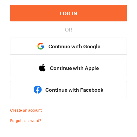
LOG IN
OR
Continue with Google
Continue with Apple
Continue with Facebook
Create an account
Forgot password?