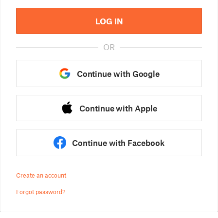
LOG IN
OR
Continue with Google
Continue with Apple
Continue with Facebook
Create an account
Forgot password?