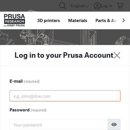
English
Log in
3D printers
Materials
Parts
&
Accessor
Log in to your Prusa Account
E-mail
(required)
Password
(required)