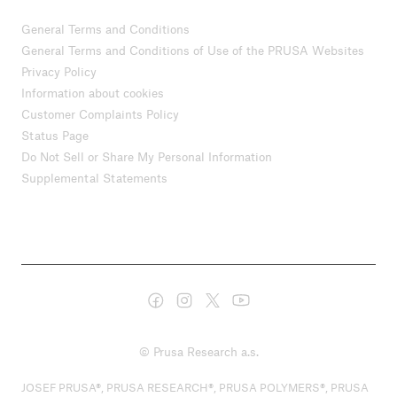
General Terms and Conditions
General Terms and Conditions of Use of the PRUSA Websites
Privacy Policy
Information about cookies
Customer Complaints Policy
Status Page
Do Not Sell or Share My Personal Information
Supplemental Statements
© Prusa Research a.s.
JOSEF PRUSA®, PRUSA RESEARCH®, PRUSA POLYMERS®, PRUSA