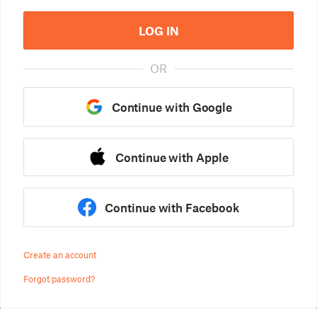
LOG IN
OR
Continue with Google
Continue with Apple
Continue with Facebook
Create an account
Forgot password?