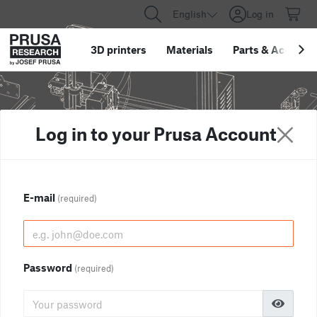
English
Log in
3D printers
Materials
Parts
&
Accessor
Log in to your Prusa Account
E-mail
(required)
Password
(required)