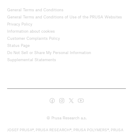
General Terms and Conditions
General Terms and Conditions of Use of the PRUSA Websites
Privacy Policy
Information about cookies
Customer Complaints Policy
Status Page
Do Not Sell or Share My Personal Information
Supplemental Statements
© Prusa Research a.s.
JOSEF PRUSA®, PRUSA RESEARCH®, PRUSA POLYMERS®, PRUSA