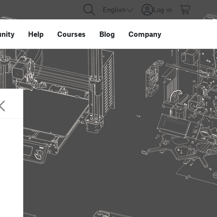
English
Log in
nity
Help
Courses
Blog
Company