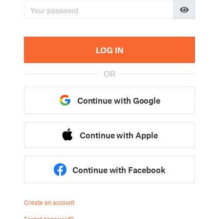
LOG IN
OR
Continue with Google
Continue with Apple
Continue with Facebook
Create an account