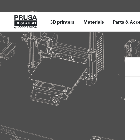
3D printers
Materials
Parts
&
Acce