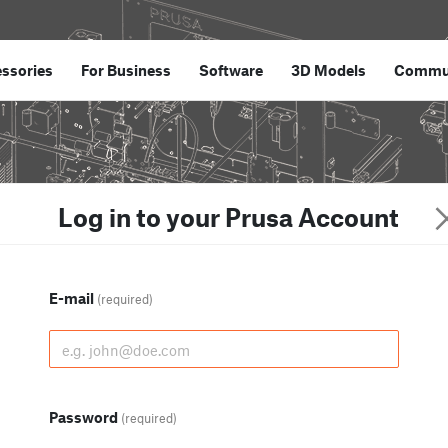
ssories
For Business
Software
3D Models
Commu
Log in to your Prusa Account
E-mail
(required)
Password
(required)