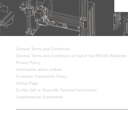
General Terms and Conditions
General Terms and Conditions of Use of the PRUSA Websites
Privacy Policy
Information about cookies
Customer Complaints Policy
Status Page
Do Not Sell or Share My Personal Information
Supplemental Statements