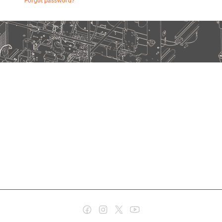
Forgot password?