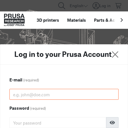
English
Log in
3D printers
Materials
Parts
&
Accessor
Log in to your Prusa Account
E-mail
(required)
Password
(required)