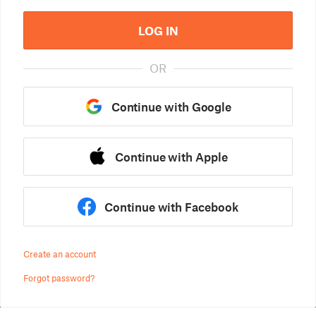
LOG IN
OR
Continue with Google
Continue with Apple
Continue with Facebook
Create an account
Forgot password?