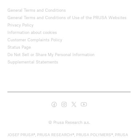
General Terms and Conditions
General Terms and Conditions of Use of the PRUSA Websites
Privacy Policy
Information about cookies
Customer Complaints Policy
Status Page
Do Not Sell or Share My Personal Information
Supplemental Statements
© Prusa Research a.s.
JOSEF PRUSA®, PRUSA RESEARCH®, PRUSA POLYMERS®, PRUSA