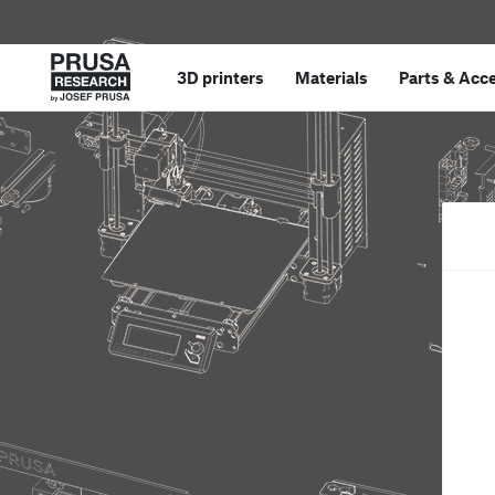
3D printers
Materials
Parts
&
Acce