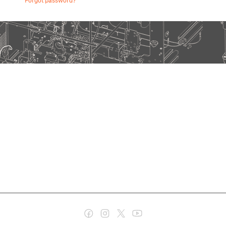
Forgot password?