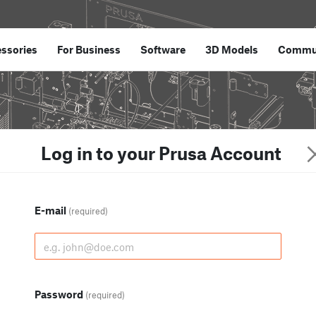
ssories
For Business
Software
3D Models
Commu
Log in to your Prusa Account
E-mail
(required)
Password
(required)