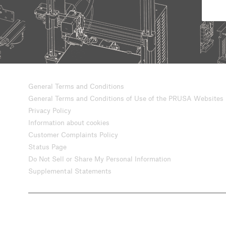
General Terms and Conditions
General Terms and Conditions of Use of the PRUSA Websites
Privacy Policy
Information about cookies
Customer Complaints Policy
Status Page
Do Not Sell or Share My Personal Information
Supplemental Statements