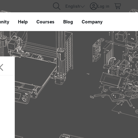
English
Log in
nity
Help
Courses
Blog
Company