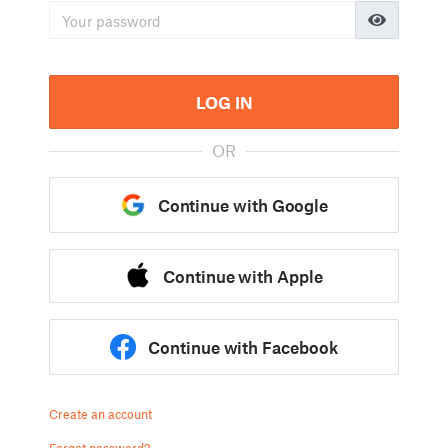
LOG IN
OR
Continue with Google
Continue with Apple
Continue with Facebook
Create an account