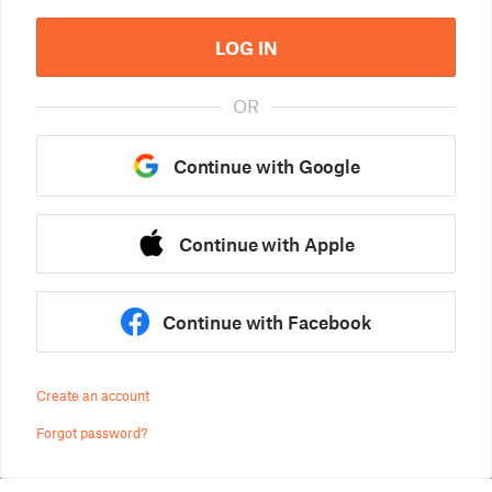
LOG IN
OR
Continue with Google
Continue with Apple
Continue with Facebook
Create an account
Forgot password?