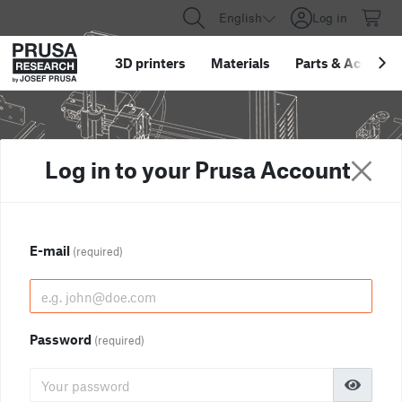
English
Log in
3D printers
Materials
Parts
&
Accessor
Log in to your Prusa Account
E-mail
(required)
Password
(required)