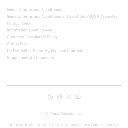
General Terms and Conditions
General Terms and Conditions of Use of the PRUSA Websites
Privacy Policy
Information about cookies
Customer Complaints Policy
Status Page
Do Not Sell or Share My Personal Information
Supplemental Statements
© Prusa Research a.s.
JOSEF PRUSA®, PRUSA RESEARCH®, PRUSA POLYMERS®, PRUSA